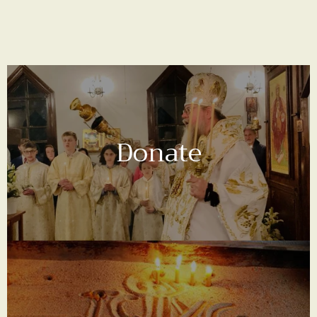
Donate