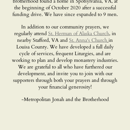
brotherhood found a home in Spotsylvania, VA, at
the beginning of October 2020 after a successful
funding drive. We have since expanded to 9 men.
In addition to our community prayers, we
regularly attend
St. Herman of Alaska Church
, in
nearby Stafford, VA and
St. Anna's Church
in
Louisa County. We have developed a full daily
cycle of services, frequent Liturgies, and are
working to plan and develop monastery industries.
We are grateful to all who have furthered our
development, and invite you to join with our
supporters through both your prayers and through
your financial generosity!
-Metropolitan Jonah and the Brotherhood