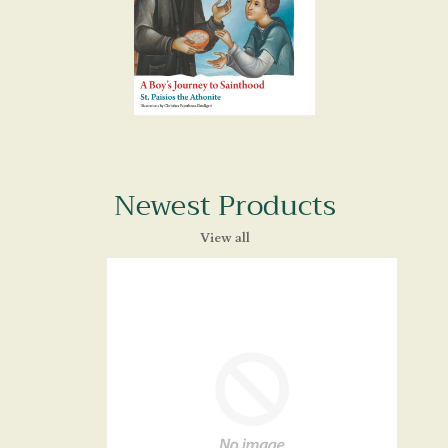
Newest Products
View all