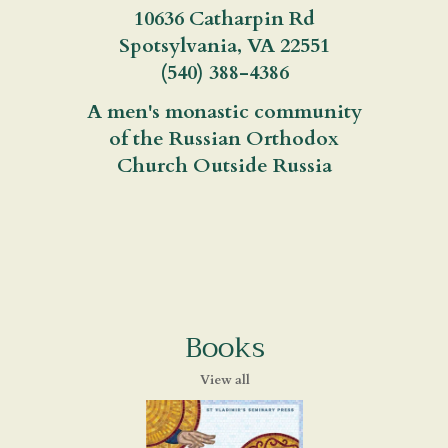
10636 Catharpin Rd
Spotsylvania, VA 22551
(540) 388-4386
A men's monastic community
of the Russian Orthodox
Church Outside Russia
Books
View all