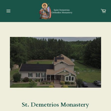
Skip
to
Ca
content
Site
navigation
St. Demetrios Monastery