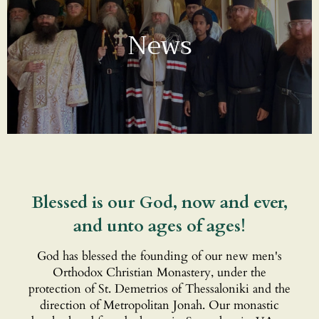
News
Blessed is our God, now and ever,
and unto ages of ages!
God has blessed the founding of our new men's
Orthodox Christian Monastery, under the
protection of St. Demetrios of Thessaloniki and the
direction of Metropolitan Jonah. Our monastic