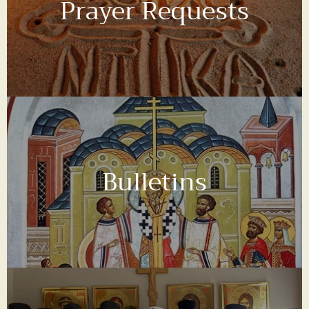
Prayer Requests
Bulletins