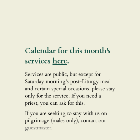
Calendar for this month's
services
here
.
Services are public, but except for
Saturday morning's post-Liturgy meal
and certain special occasions, please stay
only for the service. If you need a
priest, you can ask for this.
If you are seeking to stay with us on
pilgrimage (males only), contact our
guestmaster
.