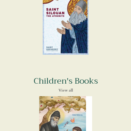
Children's Books
View all