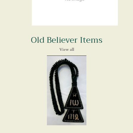
Old Believer Items
View all