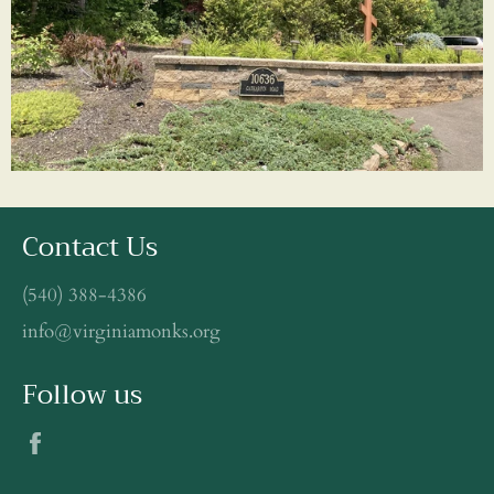
Contact Us
(540) 388-4386
info@virginiamonks.org
Follow us
Facebook