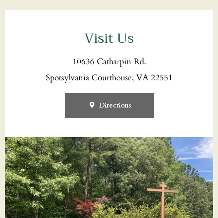
Visit Us
10636 Catharpin Rd.
Spotsylvania Courthouse, VA 22551
Directions